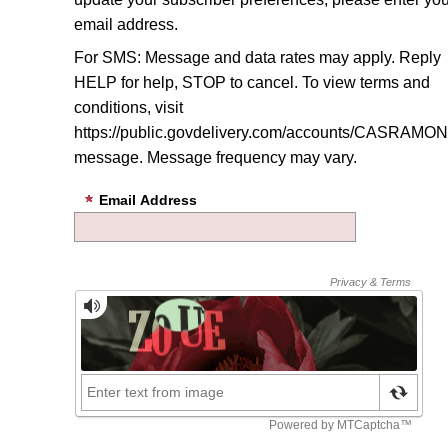
email address.
For SMS: Message and data rates may apply. Reply
HELP for help, STOP to cancel. To view terms and
conditions, visit
https://public.govdelivery.com/accounts/CASRAMON/
message
. Message frequency may vary.
Email Address