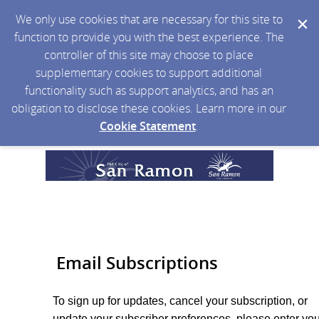
We only use cookies that are necessary for this site to
function to provide you with the best experience. The
controller of this site may choose to place
supplementary cookies to support additional
functionality such as support analytics, and has an
obligation to disclose these cookies. Learn more in our
Cookie Statement
.
Email Subscriptions
To sign up for updates, cancel your subscription, or
update your subscriber preferences, please enter you