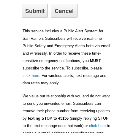
This service includes a Public Alert System for
San Ramon. Subscribers will receive real-time
Public Safety and Emergency Alerts both via email
and wirelessly. In order to receive these time-
sensitive emergency notifications, you
MUST
subscribe to the service. To subscribe, please
click here
. For wireless alerts, text message and
data rates may apply.
We value our relationship with you and do not want
to send you unwanted email. Subscribers can
remove their phone number from receiving updates
by
texting STOP to 45156
(simply replying STOP
to the text message does not work) or
click here
to