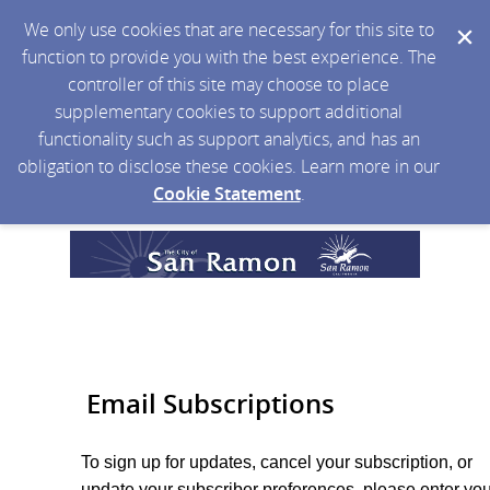
We only use cookies that are necessary for this site to
function to provide you with the best experience. The
controller of this site may choose to place
supplementary cookies to support additional
functionality such as support analytics, and has an
obligation to disclose these cookies. Learn more in our
Cookie Statement
.
Email Subscriptions
To sign up for updates, cancel your subscription, or
update your subscriber preferences, please enter you