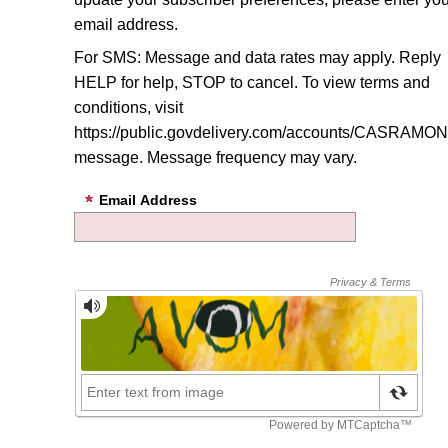
email address.
For SMS: Message and data rates may apply. Reply
HELP for help, STOP to cancel. To view terms and
conditions, visit
https://public.govdelivery.com/accounts/CASRAMON/
message
. Message frequency may vary.
Email Address