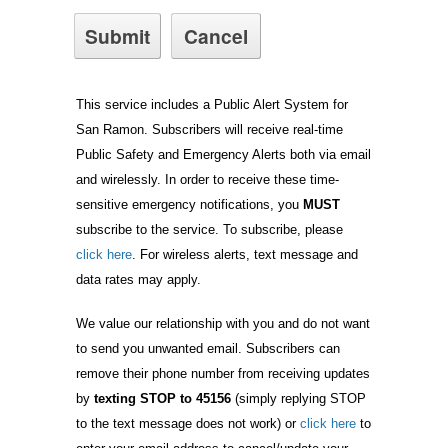
This service includes a Public Alert System for
San Ramon. Subscribers will receive real-time
Public Safety and Emergency Alerts both via email
and wirelessly. In order to receive these time-
sensitive emergency notifications, you
MUST
subscribe to the service. To subscribe, please
click here
. For wireless alerts, text message and
data rates may apply.
We value our relationship with you and do not want
to send you unwanted email. Subscribers can
remove their phone number from receiving updates
by
texting STOP to 45156
(simply replying STOP
to the text message does not work) or
click here
to