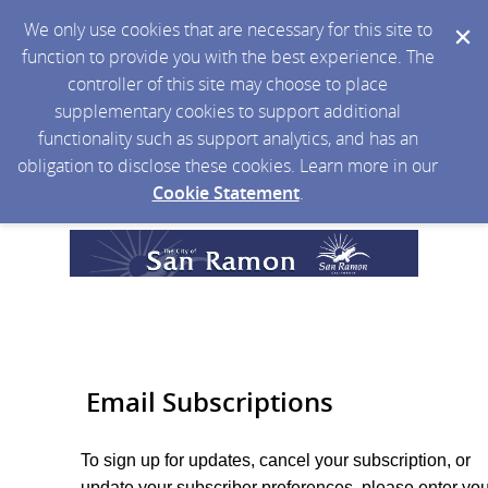
We only use cookies that are necessary for this site to
function to provide you with the best experience. The
controller of this site may choose to place
supplementary cookies to support additional
functionality such as support analytics, and has an
obligation to disclose these cookies. Learn more in our
Cookie Statement
.
Email Subscriptions
To sign up for updates, cancel your subscription, or
update your subscriber preferences, please enter you