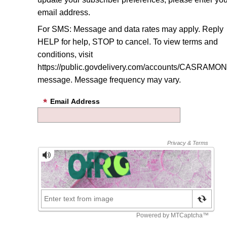
email address.
For SMS: Message and data rates may apply. Reply
HELP for help, STOP to cancel. To view terms and
conditions, visit
https://public.govdelivery.com/accounts/CASRAMON/
message
. Message frequency may vary.
Email Address