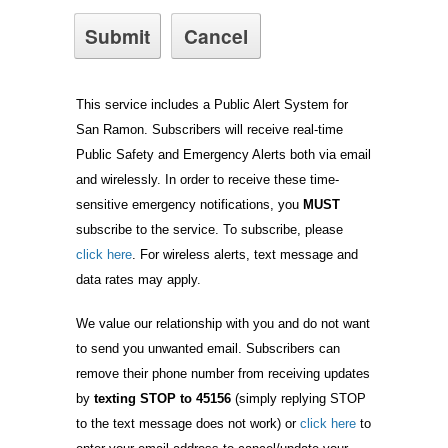
This service includes a Public Alert System for
San Ramon. Subscribers will receive real-time
Public Safety and Emergency Alerts both via email
and wirelessly. In order to receive these time-
sensitive emergency notifications, you
MUST
subscribe to the service. To subscribe, please
click here
. For wireless alerts, text message and
data rates may apply.
We value our relationship with you and do not want
to send you unwanted email. Subscribers can
remove their phone number from receiving updates
by
texting STOP to 45156
(simply replying STOP
to the text message does not work) or
click here
to