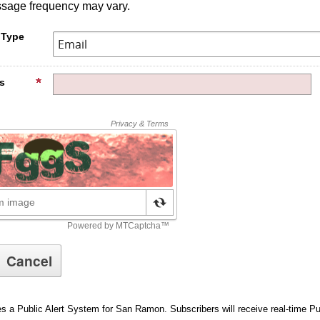
ssage frequency may vary.
 Type
s
es a Public Alert System for San Ramon. Subscribers will receive real-time P