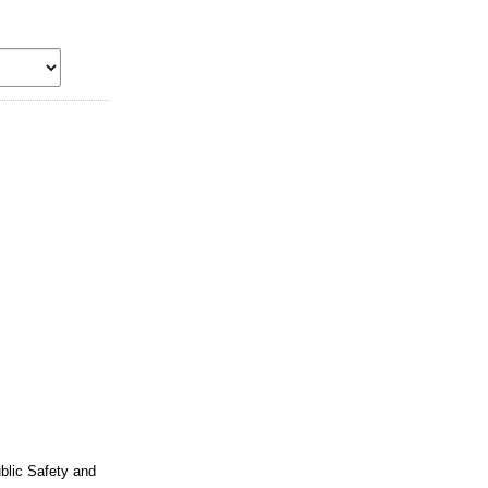
ublic Safety and