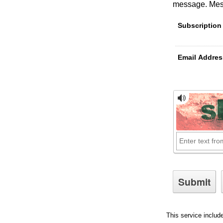
message
. Me
Subscription
Email Addres
This service includ