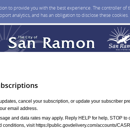
ction to provide you with the best experience. The controller of
upport analytics, and has an obligation to disclose these cookies
bscriptions
 updates, cancel your subscription, or update your subscriber pr
your email address.
age and data rates may apply. Reply HELP for help, STOP to c
 conditions, visit
https://public.govdelivery.com/accounts/CAS