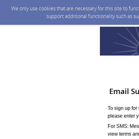
We only use cookies that are necessary for this site to fun
support additional functionality such as s
Email Su
To sign up for
please enter 
For SMS: Mess
view terms and