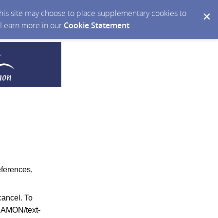
 this site may choose to place supplementary cookies to
. Learn more in our
Cookie Statement
.
eferences,
ancel. To
RAMON/text-