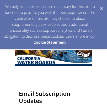
We only use cookies that are necessary for this site to
function to provide you with the best experience. The
controller of this site may choose to place
supplementary cookies to support additional
functionality such as support analytics, and has an
obligation to disclose these cookies. Learn more in our
Cookie Statement
.
Email Subscription
Updates