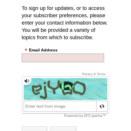
To sign up for updates, or to access
your subscriber preferences, please
enter your contact information below.
You will be provided a variety of
topics from which to subscribe.
Email Address