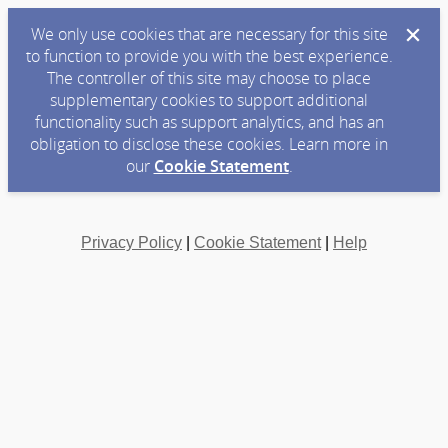
We only use cookies that are necessary for this site
to function to provide you with the best experience.
The controller of this site may choose to place
supplementary cookies to support additional
functionality such as support analytics, and has an
obligation to disclose these cookies. Learn more in
our
Cookie Statement
.
Privacy Policy
|
Cookie Statement
|
Help