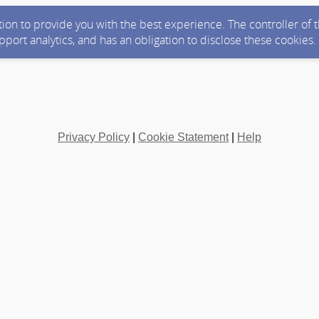
ction to provide you with the best experience. The controller of
upport analytics, and has an obligation to disclose these cookies
Privacy Policy
|
Cookie Statement
|
Help