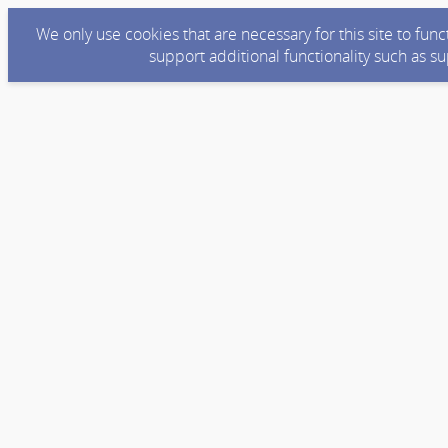
We only use cookies that are necessary for this site to fun
support additional functionality such as s