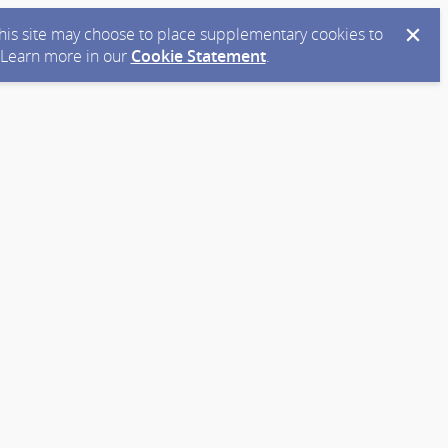
 this site may choose to place supplementary cookies to
. Learn more in our
Cookie Statement
.