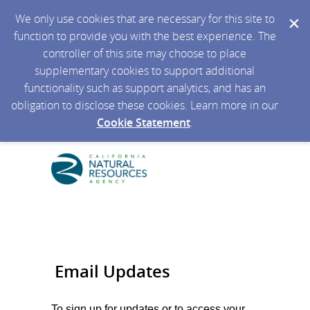
We only use cookies that are necessary for this site to
function to provide you with the best experience. The
controller of this site may choose to place
supplementary cookies to support additional
functionality such as support analytics, and has an
obligation to disclose these cookies. Learn more in our
Cookie Statement
.
Email Updates
To sign up for updates or to access your