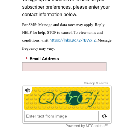
subscriber preferences, please enter your
contact information below.
For SMS: Message and data rates may apply. Reply
HELP for help, STOP to cancel. To view terms and
conditions, visit
. Message
https://lnks.gd/2/rBWxjZ
frequency may vary.
Email Address