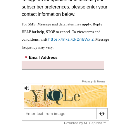
subscriber preferences, please enter your
contact information below.
For SMS: Message and data rates may apply. Reply
HELP for help, STOP to cancel. To view terms and
conditions, visit
. Message
https://lnks.gd/2/rBWxjZ
frequency may vary.
Email Address