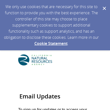
We only use cookies that are necessary for this site to
function to provide you with the best experience. The
controller of this site may choose to place
supplementary cookies to support additional
functionality such as support analytics, and has an
obligation to disclose these cookies. Learn more in our
Cookie Statement
.
Email Updates
To sign up for updates or to access your