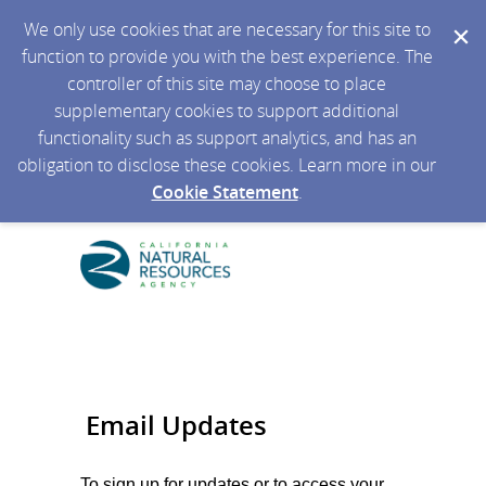
We only use cookies that are necessary for this site to
function to provide you with the best experience. The
controller of this site may choose to place
supplementary cookies to support additional
functionality such as support analytics, and has an
obligation to disclose these cookies. Learn more in our
Cookie Statement
.
Email Updates
To sign up for updates or to access your