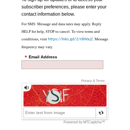
subscriber preferences, please enter your
contact information below.
For SMS: Message and data rates may apply. Reply
HELP for help, STOP to cancel. To view terms and
conditions, visit
. Message
https://lnks.gd/2/rBWxjZ
frequency may vary.
Email Address