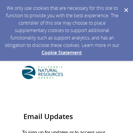
We only use cookies that are necessary for this site to
function to provide you with the best experience. The
controller of this site may choose to place
supplementary cookies to support additional
functionality such as support analytics, and has an
obligation to disclose these cookies. Learn more in our
Cookie Statement
.
Email Updates
To sign up for updates or to access your