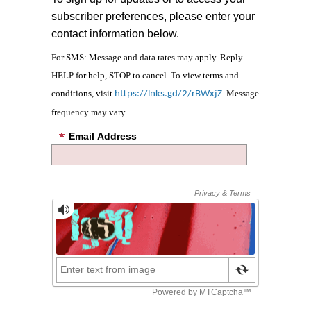
subscriber preferences, please enter your
contact information below.
For SMS: Message and data rates may apply. Reply
HELP for help, STOP to cancel. To view terms and
conditions, visit
. Message
https://lnks.gd/2/rBWxjZ
frequency may vary.
Email Address