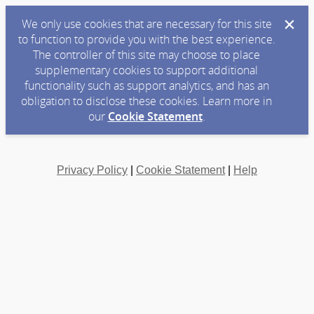
We only use cookies that are necessary for this site
to function to provide you with the best experience.
The controller of this site may choose to place
supplementary cookies to support additional
functionality such as support analytics, and has an
obligation to disclose these cookies. Learn more in
our
Cookie Statement
.
Privacy Policy
|
Cookie Statement
|
Help