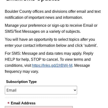
Boulder County offices and divisions offer email and text
notification of important news and information.
Manage your preference or sign-up to receive Email or
SMS/Text Messages on a variety of subjects.
You will have an opportunity to select topics after you
enter your contact information below and click ‘submit'.
For SMS: Message and data rates may apply. Reply
HELP for help, STOP to cancel. To view terms and
conditions, visit
https://lnks.gd/2/rBWj-M
. Message
frequency may vary.
Subscription Type
Email Address