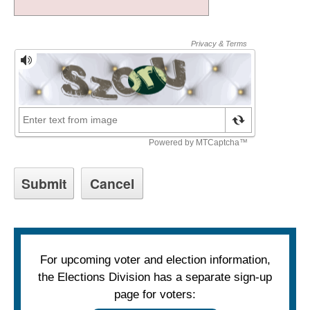
For upcoming voter and election information,
the Elections Division has a separate sign-up
page for voters: