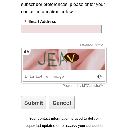
subscriber preferences, please enter your
contact information below.
Email Address
Your contact information is used to deliver
requested updates or to access your subscriber