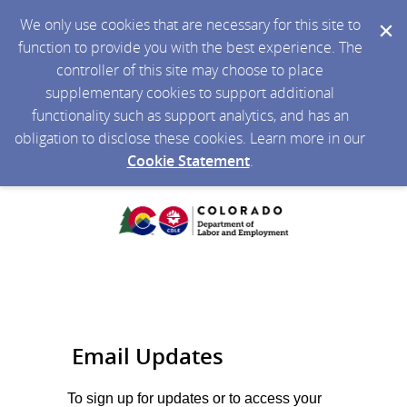
We only use cookies that are necessary for this site to
function to provide you with the best experience. The
controller of this site may choose to place
supplementary cookies to support additional
functionality such as support analytics, and has an
obligation to disclose these cookies. Learn more in our
Cookie Statement
.
Email Updates
To sign up for updates or to access your