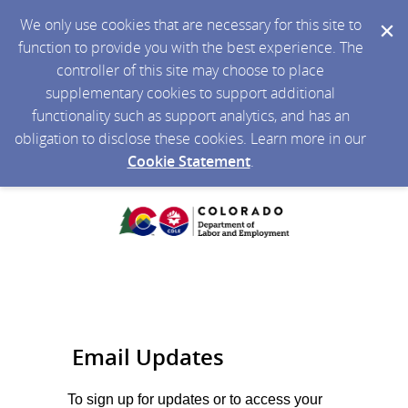
We only use cookies that are necessary for this site to
function to provide you with the best experience. The
controller of this site may choose to place
supplementary cookies to support additional
functionality such as support analytics, and has an
obligation to disclose these cookies. Learn more in our
Cookie Statement
.
Email Updates
To sign up for updates or to access your