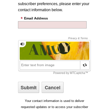
subscriber preferences, please enter your
contact information below.
Email Address
Your contact information is used to deliver
requested updates or to access your subscriber