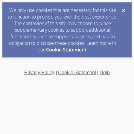
We only use cookies that are necessary for this site
to function to provide you with the best experience.
The controller of this site may choose to place
supplementary cookies to support additional
functionality such as support analytics, and has an
obligation to disclose these cookies. Learn more in
our
Cookie Statement
.
Privacy Policy
|
Cookie Statement
|
Help