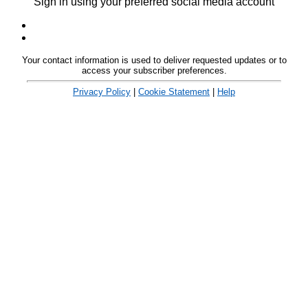
Sign in using your preferred social media account
Your contact information is used to deliver requested updates or to
access your subscriber preferences.
Privacy Policy
|
Cookie Statement
|
Help