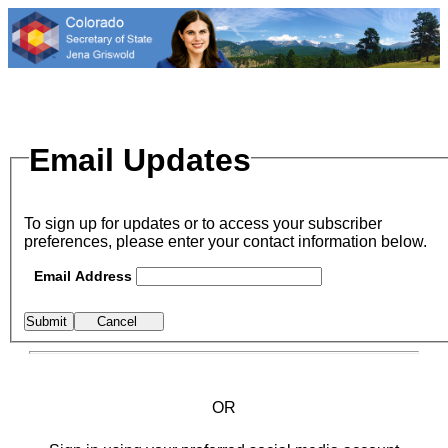
Email Updates
To sign up for updates or to access your subscriber
preferences, please enter your contact information below.
Email Address
OR