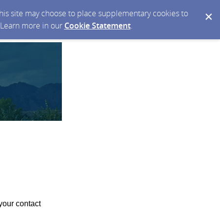
 this site may choose to place supplementary cookies to
. Learn more in our
Cookie Statement
.
your contact