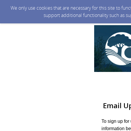
We only use cookies that are necessary for this site to fun
support additional functionality such as s
Email U
To sign up for
information be