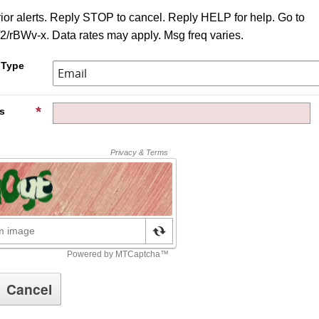
ior alerts. Reply STOP to cancel. Reply HELP for help. Go to
d/2/rBWv-x. Data rates may apply. Msg freq varies.
 Type
s