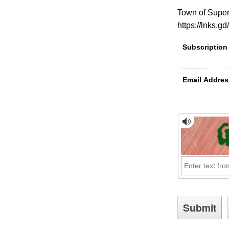
Town of Super
https://lnks.g
Subscription
Email Addres