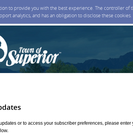
ction to provide you with the best experience. The controller of
upport analytics, and has an obligation to disclose these cookies
pdates
 updates or to access your subscriber preferences, please enter 
low.