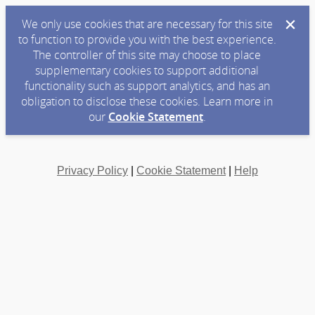
We only use cookies that are necessary for this site
to function to provide you with the best experience.
The controller of this site may choose to place
supplementary cookies to support additional
functionality such as support analytics, and has an
obligation to disclose these cookies. Learn more in
our
Cookie Statement
.
Privacy Policy
|
Cookie Statement
|
Help