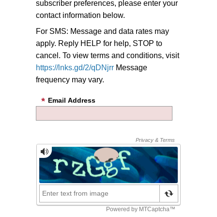
subscriber preferences, please enter your
contact information below.
For SMS: Message and data rates may
apply. Reply HELP for help, STOP to
cancel. To view terms and conditions, visit
https://lnks.gd/2/qDNjrr
Message
frequency may vary.
Email Address