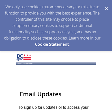
We only use cookies that are necessary for this site to
function to provide you with the best experience. The
controller of this site may choose to place
supplementary cookies to support additional
functionality such as support analytics, and has an
obligation to disclose these cookies. Learn more in our
Cookie Statement
.
Email Updates
To sign up for updates or to access your