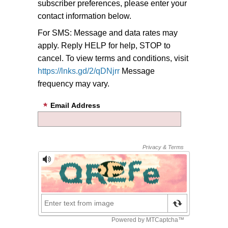
subscriber preferences, please enter your
contact information below.
For SMS: Message and data rates may
apply. Reply HELP for help, STOP to
cancel. To view terms and conditions, visit
https://lnks.gd/2/qDNjrr
Message
frequency may vary.
Email Address