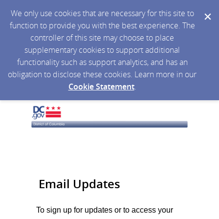
We only use cookies that are necessary for this site to
function to provide you with the best experience. The
controller of this site may choose to place
supplementary cookies to support additional
functionality such as support analytics, and has an
obligation to disclose these cookies. Learn more in our
Cookie Statement
.
Email Updates
To sign up for updates or to access your