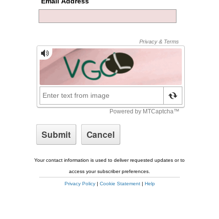
Email Address
Your contact information is used to deliver requested updates or to
access your subscriber preferences.
Privacy Policy
|
Cookie Statement
|
Help