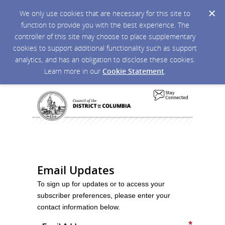
We only use cookies that are necessary for this site to
function to provide you with the best experience. The
controller of this site may choose to place supplementary
cookies to support additional functionality such as support
analytics, and has an obligation to disclose these cookies.
Learn more in our
Cookie Statement
.
Email Updates
To sign up for updates or to access your
subscriber preferences, please enter your
contact information below.