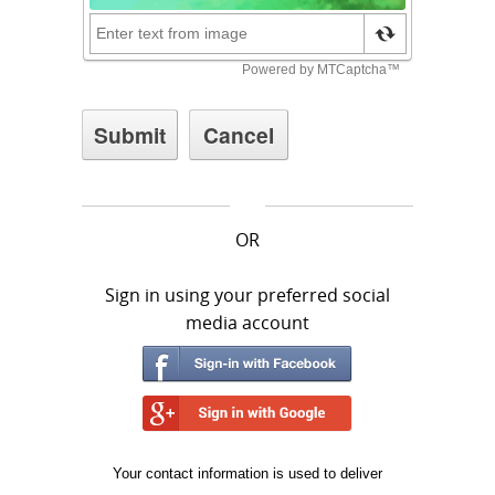
OR
Sign in using your preferred social
media account
Your contact information is used to deliver