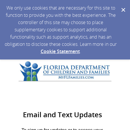
We only use cookies that are necessary for this site to
function to provide you with the best experience. The
controller of this site may choose to place
supplementary cookies to support additional
functionality such as support analytics, and has an
obligation to disclose these cookies. Learn more in our
Cookie Statement
.
Email and Text Updates