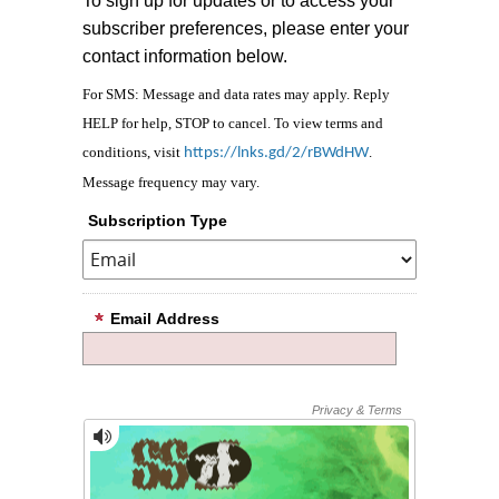
To sign up for updates or to access your
subscriber preferences, please enter your
contact information below.
For SMS: Message and data rates may apply. Reply
HELP for help, STOP to cancel. To view terms and
conditions, visit
.
https://lnks.gd/2/rBWdHW
Message frequency may vary.
Subscription Type
Email Address