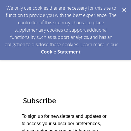
We only use cookies that are necessary for this site to
function to provide you with the best experience. The
controller of this site may choose to place
supplementary cookies to support additional
functionality such as support analytics, and has an
obligation to disclose these cookies. Learn more in our
Cookie Statement
.
Subscribe
To sign up for newsletters and updates or
to access your subscriber preferences,
please enter your contact information