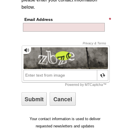
below.
Email Address
Your contact information is used to deliver
requested newsletters and updates