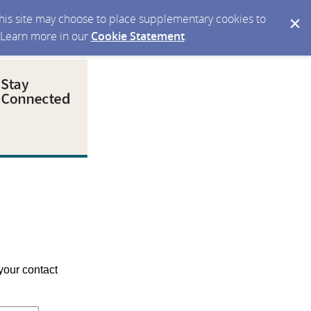
 this site may choose to place supplementary cookies to
. Learn more in our
Cookie Statement
.
your contact