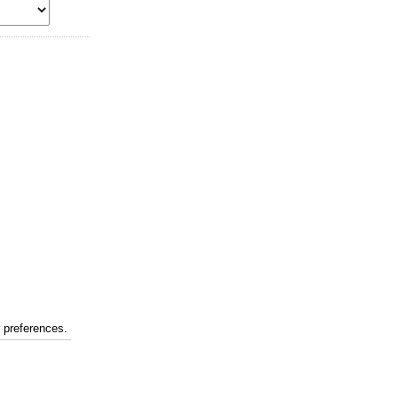
r preferences.