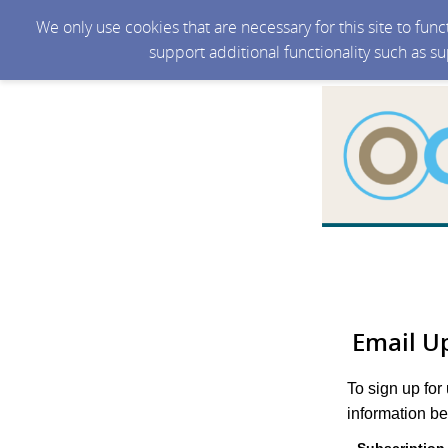
We only use cookies that are necessary for this site to fun
support additional functionality such as s
Email U
To sign up for
information be
Subscription