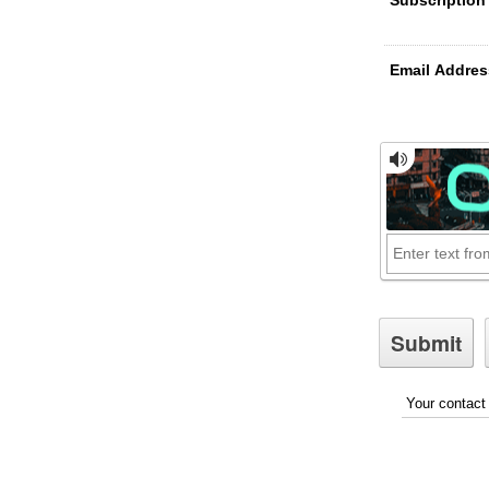
Email Addres
Your contact 