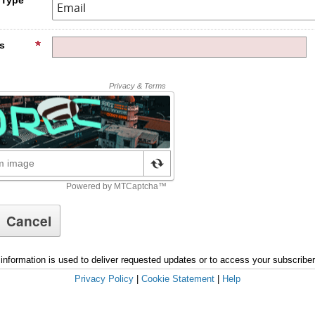
s
information is used to deliver requested updates or to access your subscribe
Privacy Policy
|
Cookie Statement
|
Help