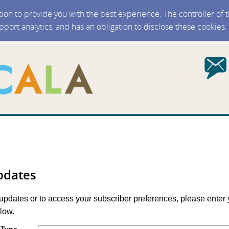
ction to provide you with the best experience. The controller of
upport analytics, and has an obligation to disclose these cookies
pdates
 updates or to access your subscriber preferences, please enter 
low.
 Type