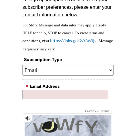
subscriber preferences, please enter your
contact information below.
For SMS: Message and data rates may apply. Reply
HELP for help, STOP to cancel. To view terms and
conditions, visit
Message
https://lnks.gd/2/rBWtjv
.
frequency may vary.
Subscription Type
Email Address