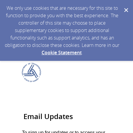
We only use cookies that are necessary for this site to
function to provide you with the best experience. The
controller of this site may choose to place
supplementary cookies to support additional
functionality such as support analytics, and has an
obligation to disclose these cookies. Learn more in our
Cookie Statement
.
Email Updates
To sign up for updates or to access your