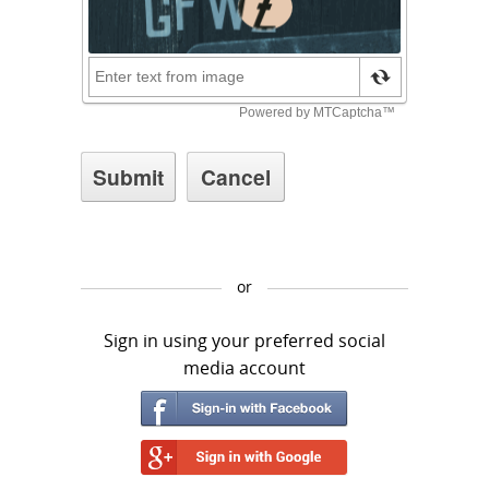
or
Sign in using your preferred social
media account