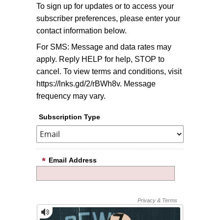
To sign up for updates or to access your
subscriber preferences, please enter your
contact information below.
For SMS: Message and data rates may
apply. Reply HELP for help, STOP to
cancel. To view terms and conditions, visit
https://lnks.gd/2/rBWh8v. Message
frequency may vary.
Subscription Type
Email Address