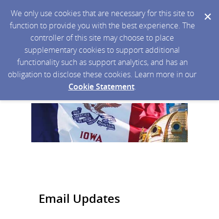
We only use cookies that are necessary for this site to
function to provide you with the best experience. The
controller of this site may choose to place
supplementary cookies to support additional
functionality such as support analytics, and has an
obligation to disclose these cookies. Learn more in our
Cookie Statement
.
Email Updates