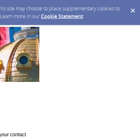
 this site may choose to place supplementary cookies to
. Learn more in our
Cookie Statement
.
your contact