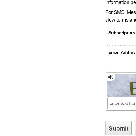
information be
For SMS: Mess
view terms and
Subscription
Email Addres