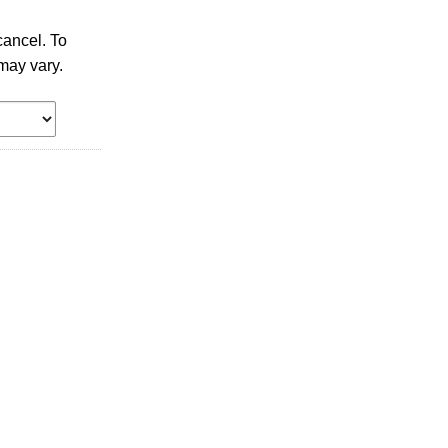
ancel. To
may vary.