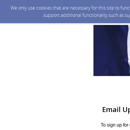
We only use cookies that are necessary for this site to fun
support additional functionality such as s
Email U
To sign up for