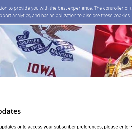
ction to provide you with the best experience. The controller of
upport analytics, and has an obligation to disclose these cookies
pdates
 updates or to access your subscriber preferences, please enter 