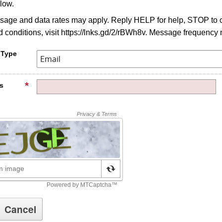
low.
age and data rates may apply. Reply HELP for help, STOP to c
 conditions, visit https://lnks.gd/2/rBWh8v. Message frequency 
 Type
s