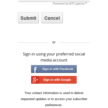
or
Sign in using your preferred social
media account
Your contact information is used to deliver
requested updates or to access your subscriber
preferences.