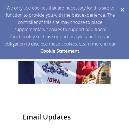
We only use cookies that are necessary for this site to
function to provide you with the best experience. The
controller of this site may choose to place
supplementary cookies to support additional
functionality such as support analytics, and has an
obligation to disclose these cookies. Learn more in our
Cookie Statement
.
Email Updates