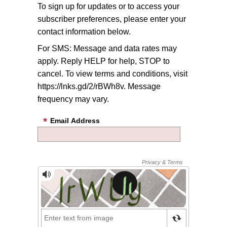
To sign up for updates or to access your
subscriber preferences, please enter your
contact information below.
For SMS: Message and data rates may
apply. Reply HELP for help, STOP to
cancel. To view terms and conditions, visit
https://lnks.gd/2/rBWh8v. Message
frequency may vary.
Email Address