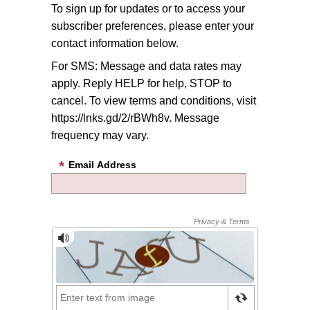
To sign up for updates or to access your
subscriber preferences, please enter your
contact information below.
For SMS: Message and data rates may
apply. Reply HELP for help, STOP to
cancel. To view terms and conditions, visit
https://lnks.gd/2/rBWh8v. Message
frequency may vary.
Email Address