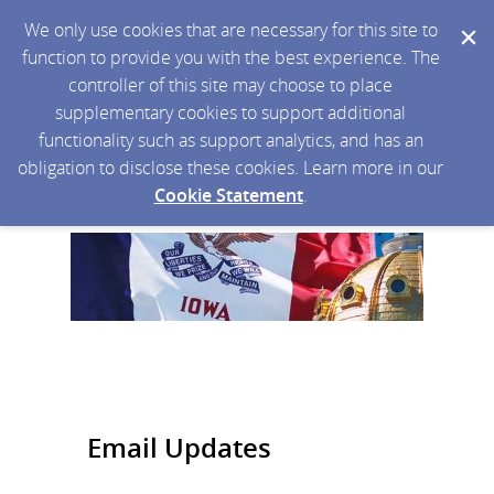
We only use cookies that are necessary for this site to
function to provide you with the best experience. The
controller of this site may choose to place
supplementary cookies to support additional
functionality such as support analytics, and has an
obligation to disclose these cookies. Learn more in our
Cookie Statement
.
Email Updates