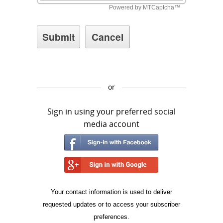
or
Sign in using your preferred social
media account
Your contact information is used to deliver
requested updates or to access your subscriber
preferences.