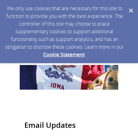
We only use cookies that are necessary for this site to
function to provide you with the best experience. The
controller of this site may choose to place
supplementary cookies to support additional
functionality such as support analytics, and has an
obligation to disclose these cookies. Learn more in our
Cookie Statement
.
Email Updates