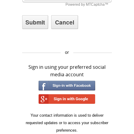
or
Sign in using your preferred social
media account
Your contact information is used to deliver
requested updates or to access your subscriber
preferences.