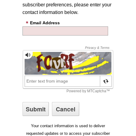
subscriber preferences, please enter your
contact information below.
Email Address
Your contact information is used to deliver
requested updates or to access your subscriber