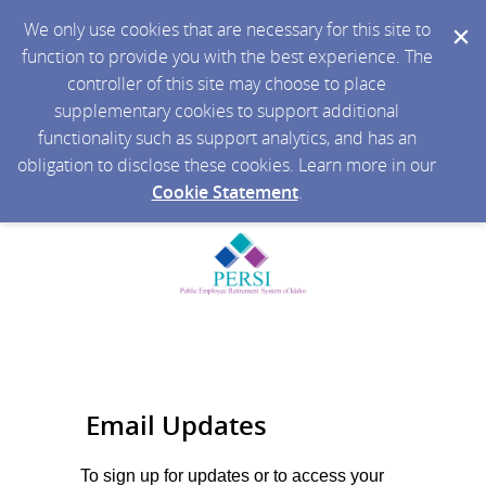
We only use cookies that are necessary for this site to
function to provide you with the best experience. The
controller of this site may choose to place
supplementary cookies to support additional
functionality such as support analytics, and has an
obligation to disclose these cookies. Learn more in our
Cookie Statement
.
Email Updates
To sign up for updates or to access your