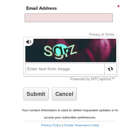
Email Address
Your contact information is used to deliver requested updates or to
access your subscriber preferences.
Privacy Policy
|
Cookie Statement
|
Help