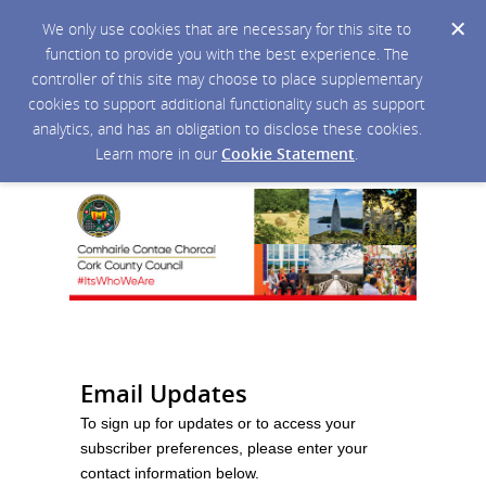
We only use cookies that are necessary for this site to
function to provide you with the best experience. The
controller of this site may choose to place supplementary
cookies to support additional functionality such as support
analytics, and has an obligation to disclose these cookies.
Learn more in our
Cookie Statement
.
Email Updates
To sign up for updates or to access your
subscriber preferences, please enter your
contact information below.