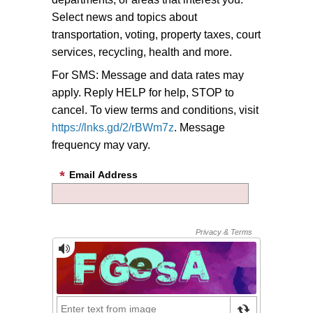
Select news and topics about
transportation, voting, property taxes, court
services, recycling, health and more.
For SMS: Message and data rates may
apply. Reply HELP for help, STOP to
cancel. To view terms and conditions, visit
https://lnks.gd/2/rBWm7z
. Message
frequency may vary.
Email Address