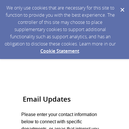
We only use cookies that are necessary for this site to
function to provide you with the best experience. The
controller of this site may choose to place
supplementary cookies to support additional
functionality such as support analytics, and has an
obligation to disclose these cookies. Learn more in our
Cookie Statement
.
Email Updates
Please enter your contact information
below to connect with specific
departments, or areas that interest you.