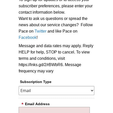
subscriber preferences, please enter your
contact information below.
Want to ask us questions or spread the
news about our service changes? Follow
Pace on
Twitter
and like Pace on
Facebook
!
Message and data rates may apply. Reply
HELP for help, STOP to cancel. To view
terms and conditions, visit
https://lnks.gd/2/rBWbR6. Message
frequency may vary
Subscription Type
Email Address