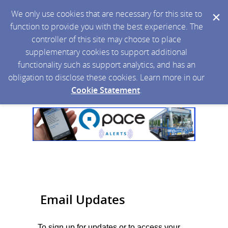
We only use cookies that are necessary for this site to
function to provide you with the best experience. The
controller of this site may choose to place
supplementary cookies to support additional
functionality such as support analytics, and has an
obligation to disclose these cookies. Learn more in our
Cookie Statement
.
Email Updates
To sign up for updates or to access your