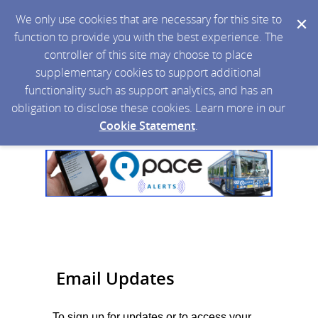
We only use cookies that are necessary for this site to
function to provide you with the best experience. The
controller of this site may choose to place
supplementary cookies to support additional
functionality such as support analytics, and has an
obligation to disclose these cookies. Learn more in our
Cookie Statement
.
Email Updates
To sign up for updates or to access your