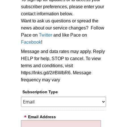
subscriber preferences, please enter your
contact information below.
Want to ask us questions or spread the
news about our service changes? Follow
Pace on
Twitter
and like Pace on
Facebook
!
Message and data rates may apply. Reply
HELP for help, STOP to cancel. To view
terms and conditions, visit
https://lnks.gd/2/rBWbR6. Message
frequency may vary
Subscription Type
Email Address