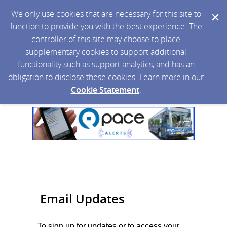
We only use cookies that are necessary for this site to
function to provide you with the best experience. The
controller of this site may choose to place
supplementary cookies to support additional
functionality such as support analytics, and has an
obligation to disclose these cookies. Learn more in our
Cookie Statement
.
Email Updates
To sign up for updates or to access your