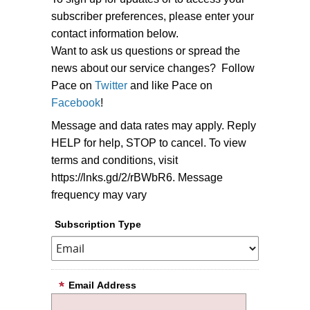
subscriber preferences, please enter your
contact information below.
Want to ask us questions or spread the
news about our service changes? Follow
Pace on
Twitter
and like Pace on
Facebook
!
Message and data rates may apply. Reply
HELP for help, STOP to cancel. To view
terms and conditions, visit
https://lnks.gd/2/rBWbR6. Message
frequency may vary
Subscription Type
Email Address