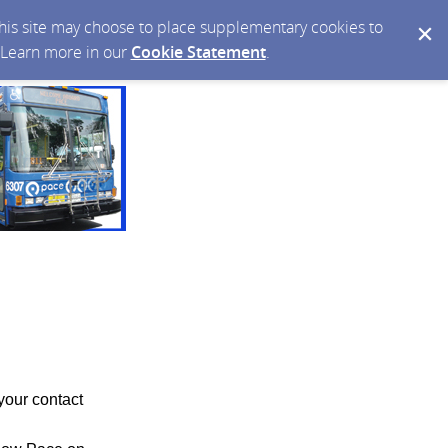
 this site may choose to place supplementary cookies to
. Learn more in our
Cookie Statement
.
your contact