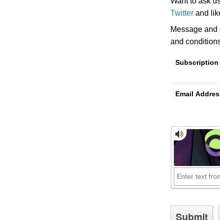
Want to ask u
Twitter
and li
Message and d
and condition
Subscription
Email Addres