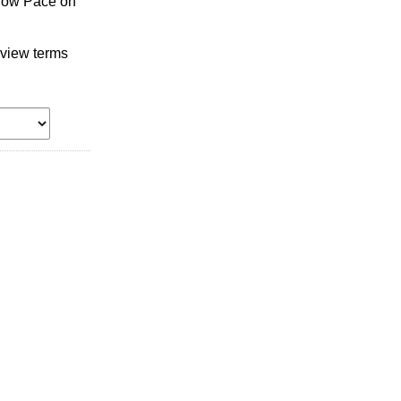
llow Pace on
 view terms