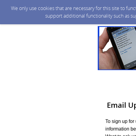
We only use cookies that are necessary for this site to fun
support additional functionality such as s
Email U
To sign up for
information be