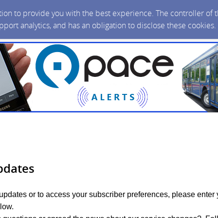
ction to provide you with the best experience. The controller of
upport analytics, and has an obligation to disclose these cookies
pdates
 updates or to access your subscriber preferences, please enter 
low.