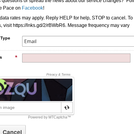
s questions or spread the news about our service changes? Fo
ke Pace on
Facebook
!
ata rates may apply. Reply HELP for help, STOP to cancel. To
s, visit https://lnks.gd/2/rBWbR6. Message frequency may vary
 Type
s