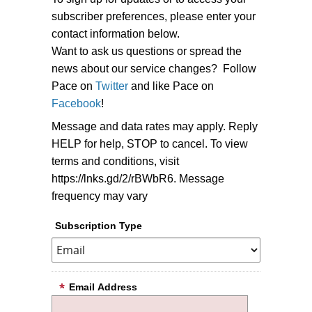
subscriber preferences, please enter your
contact information below.
Want to ask us questions or spread the
news about our service changes? Follow
Pace on
Twitter
and like Pace on
Facebook
!
Message and data rates may apply. Reply
HELP for help, STOP to cancel. To view
terms and conditions, visit
https://lnks.gd/2/rBWbR6. Message
frequency may vary
Subscription Type
Email Address