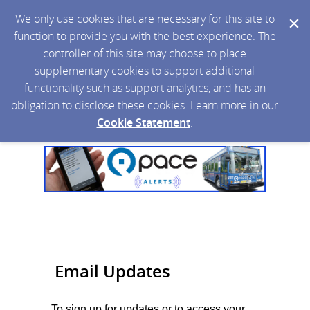
We only use cookies that are necessary for this site to
function to provide you with the best experience. The
controller of this site may choose to place
supplementary cookies to support additional
functionality such as support analytics, and has an
obligation to disclose these cookies. Learn more in our
Cookie Statement
.
Email Updates
To sign up for updates or to access your