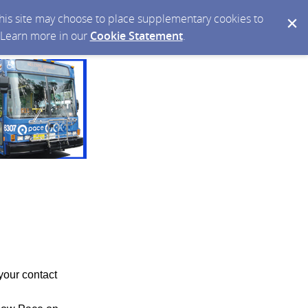
 this site may choose to place supplementary cookies to
. Learn more in our
Cookie Statement
.
your contact