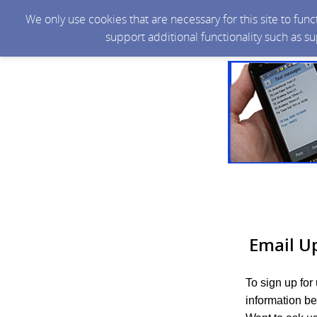
We only use cookies that are necessary for this site to fun
support additional functionality such as s
Email U
To sign up for
information be