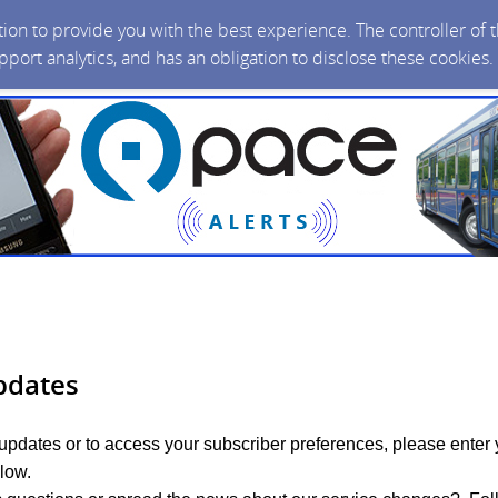
ction to provide you with the best experience. The controller of
upport analytics, and has an obligation to disclose these cookies
pdates
 updates or to access your subscriber preferences, please enter 
low.