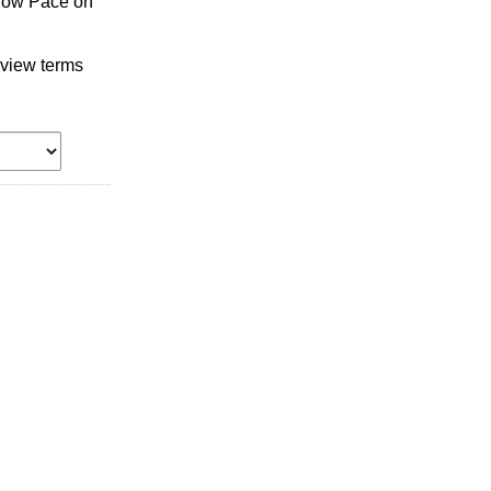
llow Pace on
 view terms