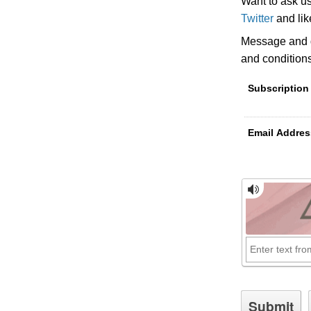
Want to ask u
Twitter
and li
Message and d
and condition
Subscription
Email Addres