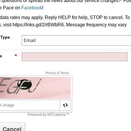
s questions or spread the news about our service changes? Fo
ke Pace on
Facebook
!
ata rates may apply. Reply HELP for help, STOP to cancel. To
s, visit https://lnks.gd/2/rBWbR6. Message frequency may vary
 Type
s