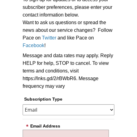
subscriber preferences, please enter your
contact information below.
Want to ask us questions or spread the
news about our service changes? Follow
Pace on
Twitter
and like Pace on
Facebook
!
Message and data rates may apply. Reply
HELP for help, STOP to cancel. To view
terms and conditions, visit
https://lnks.gd/2/rBWbR6. Message
frequency may vary
Subscription Type
Email Address