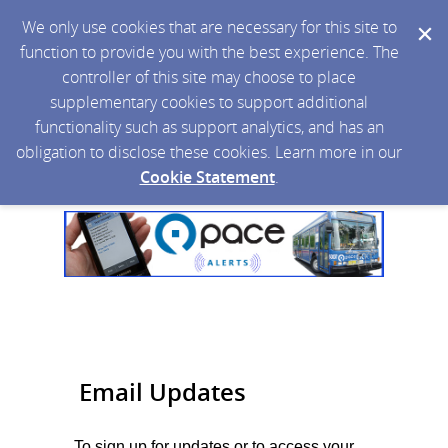
We only use cookies that are necessary for this site to
function to provide you with the best experience. The
controller of this site may choose to place
supplementary cookies to support additional
functionality such as support analytics, and has an
obligation to disclose these cookies. Learn more in our
Cookie Statement
.
Email Updates
To sign up for updates or to access your