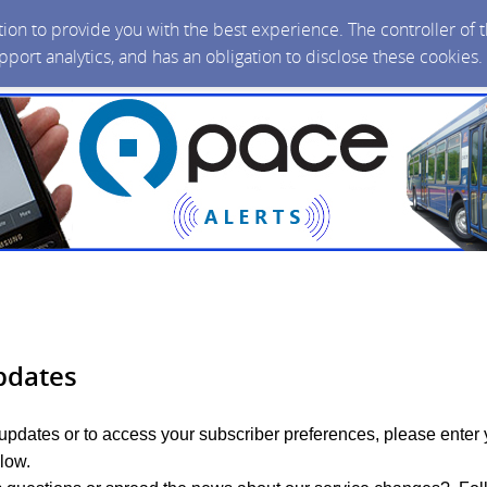
ction to provide you with the best experience. The controller of
upport analytics, and has an obligation to disclose these cookies
pdates
 updates or to access your subscriber preferences, please enter 
low.