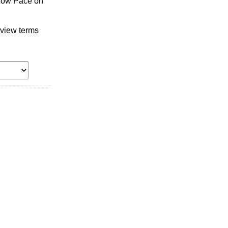
llow Pace on
 view terms