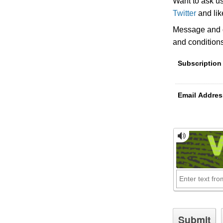
Want to ask u
Twitter
and li
Message and d
and condition
Subscription
Email Addres