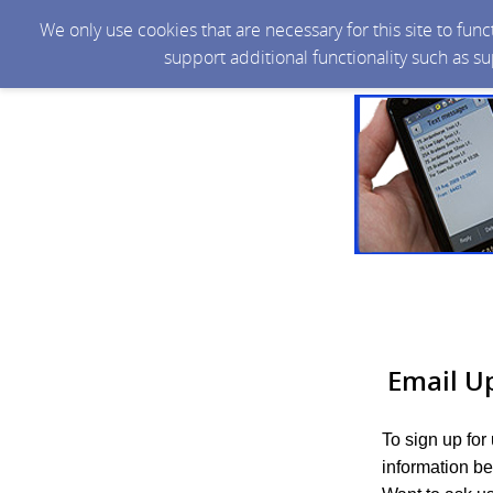
We only use cookies that are necessary for this site to fun
support additional functionality such as s
Email U
To sign up for
information be