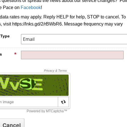
s questions or spread the news about our service changes? Fo
ke Pace on
Facebook
!
ata rates may apply. Reply HELP for help, STOP to cancel. To
s, visit https://lnks.gd/2/rBWbR6. Message frequency may vary
 Type
s