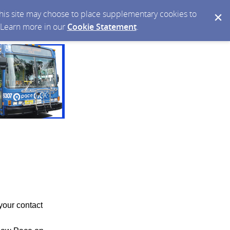
 this site may choose to place supplementary cookies to
. Learn more in our
Cookie Statement
.
your contact