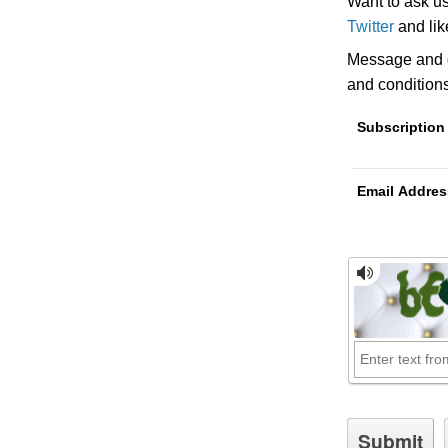
Want to ask u
Twitter
and li
Message and d
and condition
Subscription
Email Addres