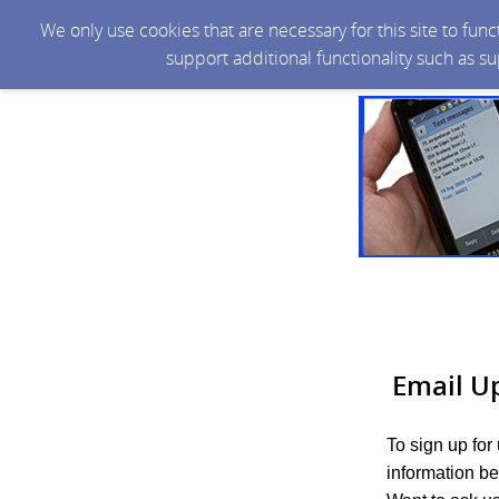
We only use cookies that are necessary for this site to fun
support additional functionality such as s
Email U
To sign up for
information be