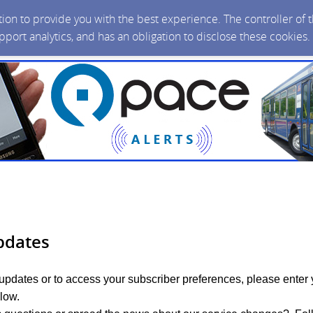
ction to provide you with the best experience. The controller of
upport analytics, and has an obligation to disclose these cookies
pdates
 updates or to access your subscriber preferences, please enter 
low.