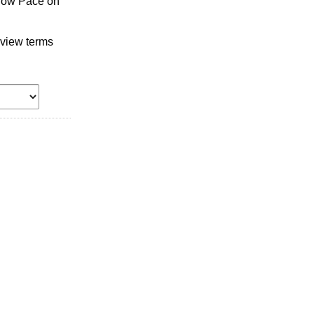
llow Pace on
 view terms