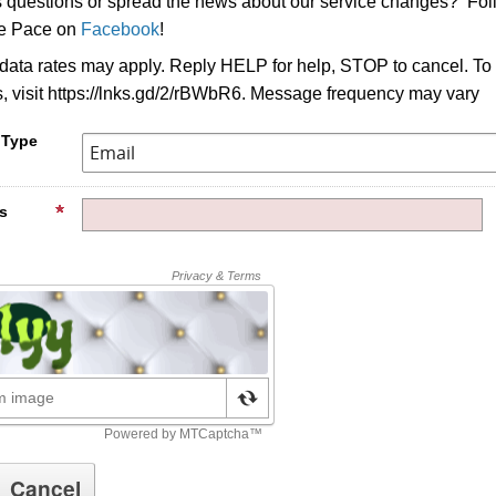
s questions or spread the news about our service changes? Fo
ke Pace on
Facebook
!
ata rates may apply. Reply HELP for help, STOP to cancel. To
s, visit https://lnks.gd/2/rBWbR6. Message frequency may vary
 Type
s