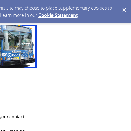
 this site may choose to place supplementary cookies to
. Learn more in our
Cookie Statement
.
your contact