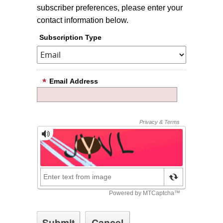
subscriber preferences, please enter your
contact information below.
Subscription Type
Email Address