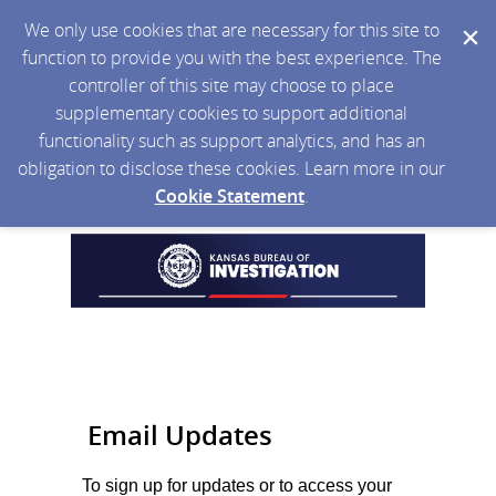
We only use cookies that are necessary for this site to
function to provide you with the best experience. The
controller of this site may choose to place
supplementary cookies to support additional
functionality such as support analytics, and has an
obligation to disclose these cookies. Learn more in our
Cookie Statement
.
Email Updates
To sign up for updates or to access your