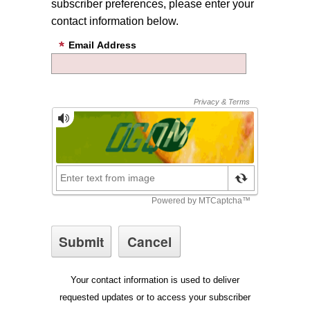
subscriber preferences, please enter your
contact information below.
Email Address
Your contact information is used to deliver
requested updates or to access your subscriber