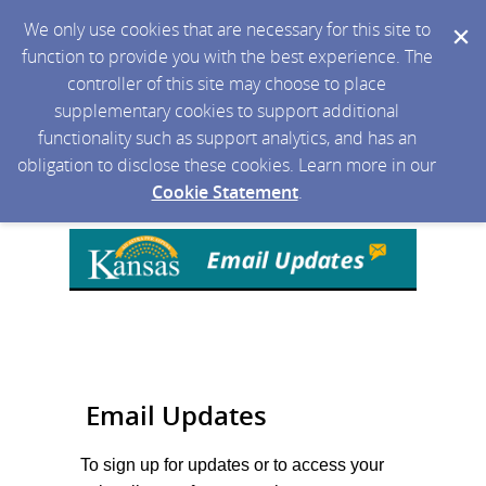
We only use cookies that are necessary for this site to
function to provide you with the best experience. The
controller of this site may choose to place
supplementary cookies to support additional
functionality such as support analytics, and has an
obligation to disclose these cookies. Learn more in our
Cookie Statement
.
Email Updates
To sign up for updates or to access your