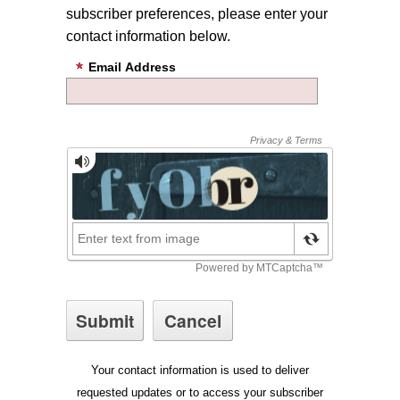
subscriber preferences, please enter your
contact information below.
Email Address
Your contact information is used to deliver
requested updates or to access your subscriber