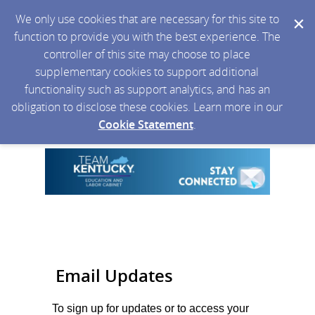
We only use cookies that are necessary for this site to
function to provide you with the best experience. The
controller of this site may choose to place
supplementary cookies to support additional
functionality such as support analytics, and has an
obligation to disclose these cookies. Learn more in our
Cookie Statement
.
Email Updates
To sign up for updates or to access your