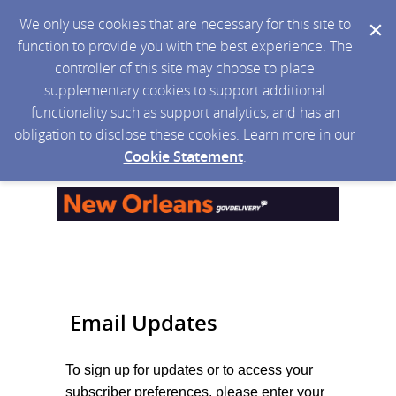
We only use cookies that are necessary for this site to
function to provide you with the best experience. The
controller of this site may choose to place
supplementary cookies to support additional
functionality such as support analytics, and has an
obligation to disclose these cookies. Learn more in our
Cookie Statement
.
Email Updates
To sign up for updates or to access your
subscriber preferences, please enter your