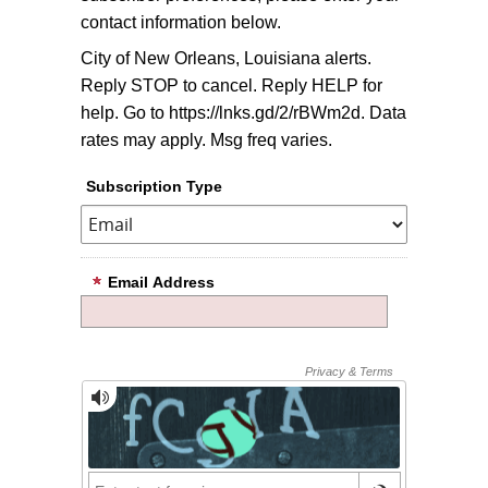
contact information below.
City of New Orleans, Louisiana alerts.
Reply STOP to cancel. Reply HELP for
help. Go to https://lnks.gd/2/rBWm2d. Data
rates may apply. Msg freq varies.
Subscription Type
Email Address