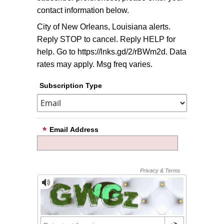
contact information below.
City of New Orleans, Louisiana alerts.
Reply STOP to cancel. Reply HELP for
help. Go to https://lnks.gd/2/rBWm2d. Data
rates may apply. Msg freq varies.
Subscription Type
Email Address