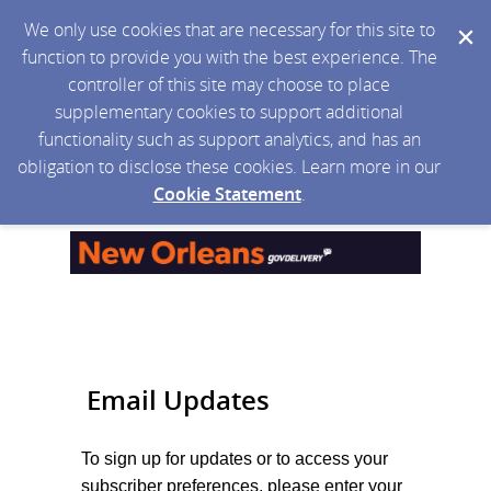
We only use cookies that are necessary for this site to
function to provide you with the best experience. The
controller of this site may choose to place
supplementary cookies to support additional
functionality such as support analytics, and has an
obligation to disclose these cookies. Learn more in our
Cookie Statement
.
Email Updates
To sign up for updates or to access your
subscriber preferences, please enter your