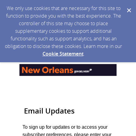
We only use cookies that are necessary for this site to
function to provide you with the best experience. The
controller of this site may choose to place
supplementary cookies to support additional
functionality such as support analytics, and has an
obligation to disclose these cookies. Learn more in our
Cookie Statement
.
Email Updates
To sign up for updates or to access your
subscriber preferences, please enter your