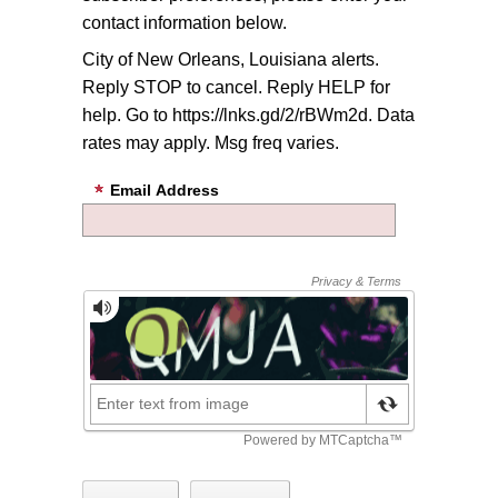
contact information below.
City of New Orleans, Louisiana alerts.
Reply STOP to cancel. Reply HELP for
help. Go to https://lnks.gd/2/rBWm2d. Data
rates may apply. Msg freq varies.
Email Address