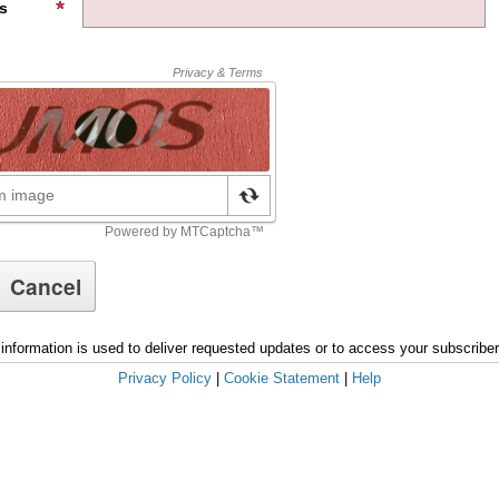
s
information is used to deliver requested updates or to access your subscribe
Privacy Policy
|
Cookie Statement
|
Help