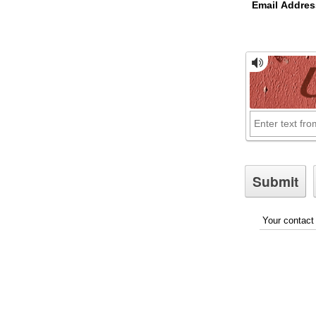
Email Addres
Your contact 