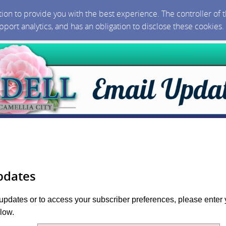
ction to provide you with the best experience. The controller of
upport analytics, and has an obligation to disclose these cookies
pdates
 updates or to access your subscriber preferences, please enter 
low.