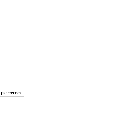
r preferences.