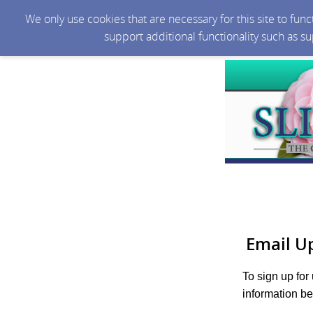
We only use cookies that are necessary for this site to fun
support additional functionality such as s
Email U
To sign up for
information be