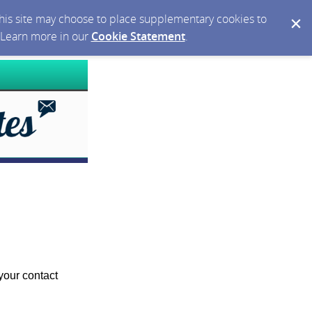
 this site may choose to place supplementary cookies to
. Learn more in our
Cookie Statement
.
your contact